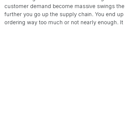
customer demand become massive swings the
further you go up the supply chain. You end up
ordering way too much or not nearly enough. It
amplifies the Bi-modal effect and makes the
system even more unstable.
How DDMRP Solves the
Problem
Instead of guessing what you'll need, DDMRP
focuses on what’s really happening. Strategic
buffers absorb variation and trigger action based
on actual demand.
DDMRP uses visual signals – think green, yellow,
red – to show where inventory needs attention. It
keeps you from overreacting or understocking.