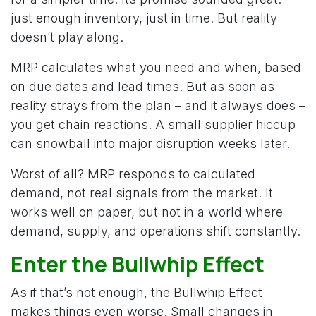
just enough inventory, just in time. But reality
doesn’t play along.
MRP calculates what you need and when, based
on due dates and lead times. But as soon as
reality strays from the plan – and it always does –
you get chain reactions. A small supplier hiccup
can snowball into major disruption weeks later.
Worst of all? MRP responds to calculated
demand, not real signals from the market. It
works well on paper, but not in a world where
demand, supply, and operations shift constantly.
Enter the Bullwhip Effect
As if that’s not enough, the Bullwhip Effect
makes things even worse. Small changes in