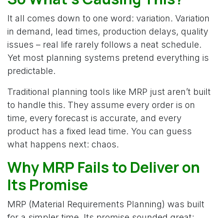
It all comes down to one word: variation. Variation
in demand, lead times, production delays, quality
issues – real life rarely follows a neat schedule.
Yet most planning systems pretend everything is
predictable.
Traditional planning tools like MRP just aren’t built
to handle this. They assume every order is on
time, every forecast is accurate, and every
product has a fixed lead time. You can guess
what happens next: chaos.
Why MRP Fails to Deliver on
Its Promise
MRP (Material Requirements Planning) was built
for a simpler time. Its promise sounded great: