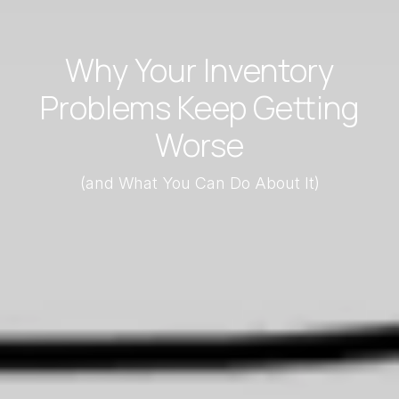
Why Your Inventory
Problems Keep Getting
Worse
(and What You Can Do About It)