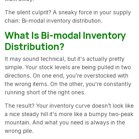
The silent culprit? A sneaky force in your supply
chain: Bi-modal inventory distribution.
What Is Bi-modal Inventory
Distribution? ​
It may sound technical, but it's actually pretty
simple. Your stock levels are being pulled in two
directions. On one end, you’re overstocked with
the wrong items. On the other, you're constantly
running short of the right ones.
The result? Your inventory curve doesn’t look like
a nice steady hill it's more like a bumpy two-peak
mountain. And what you need is always in the
wrong pile.