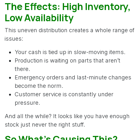
The Effects: High Inventory,
Low Availability
This uneven distribution creates a whole range of
issues: ​
Your cash is tied up in slow-moving items.
Production is waiting on parts that aren’t
there.
Emergency orders and last-minute changes
become the norm.
Customer service is constantly under
pressure.
And all the while? It looks like you have enough
stock just never the right stuff.
So What’s Causing This?