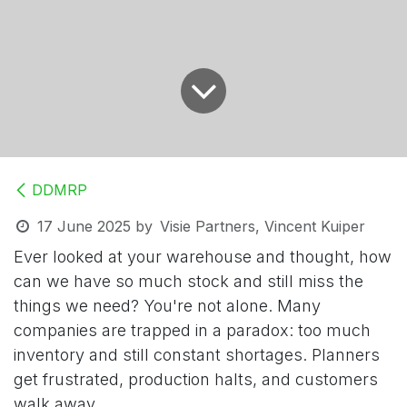
DDMRP
17 June 2025
by
Visie Partners, Vincent Kuiper
Ever looked at your warehouse and thought, how
can we have so much stock and still miss the
things we need? You're not alone. Many
companies are trapped in a paradox: too much
inventory and still constant shortages. Planners
get frustrated, production halts, and customers
walk away.